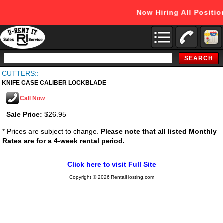
Now Hiring All Positi
Search
Catalog
CUTTERS::
KNIFE CASE CALIBER LOCKBLADE
Call Now
Sale Price:
$26.95
* Prices are subject to change.
Please note that all listed Monthly
Rates are for a 4-week rental period.
Click here to visit Full Site
Copyright © 2026 RentalHosting.com