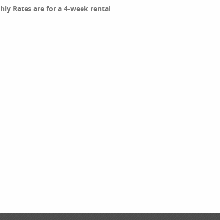
thly Rates are for a 4-week rental