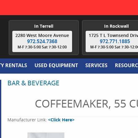
In Terrell
In Rockwall
2280 West Moore Avenue
1725 T L Townsend Dri
972.524.7368
972.771.1885
M-F 7:30-5:00 Sat 7:30-12:00
M-F 7:30-5:00 Sat 7:30-12:0
TY RENTALS
USED EQUIPMENT
SERVICES
RESOURC
BAR & BEVERAGE
COFFEEMAKER, 55 C
Manufacturer Link:
<Click Here>