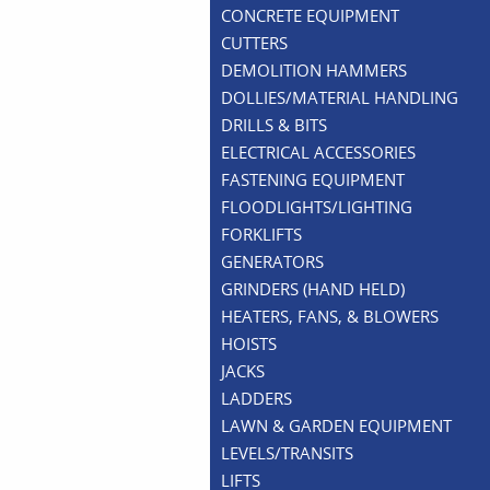
CONCRETE EQUIPMENT
CUTTERS
DEMOLITION HAMMERS
DOLLIES/MATERIAL HANDLING
DRILLS & BITS
ELECTRICAL ACCESSORIES
FASTENING EQUIPMENT
FLOODLIGHTS/LIGHTING
FORKLIFTS
GENERATORS
GRINDERS (HAND HELD)
HEATERS, FANS, & BLOWERS
HOISTS
JACKS
LADDERS
LAWN & GARDEN EQUIPMENT
LEVELS/TRANSITS
LIFTS