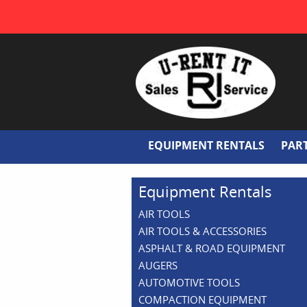
EQUIPMENT RENTALS
PAR
Equipment Rentals
AIR TOOLS
AIR TOOLS & ACCESSORIES
ASPHALT & ROAD EQUIPMENT
AUGERS
AUTOMOTIVE TOOLS
COMPACTION EQUIPMENT