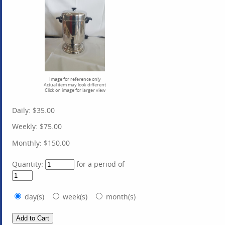
Image for reference only
Actual item may look different
Click on image for larger view
Daily:
$35.00
Weekly:
$75.00
Monthly:
$150.00
Quantity:
for a period of
day(s)
week(s)
month(s)