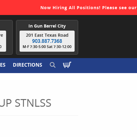
Now Hiring All Positions! Please see our
re
In Gun Barrel City
ve
201 East Texas Road
903.887.7368
0
M-F 7:30-5:00 Sat 7:30-12:00
ES
DIRECTIONS
UP STNLSS