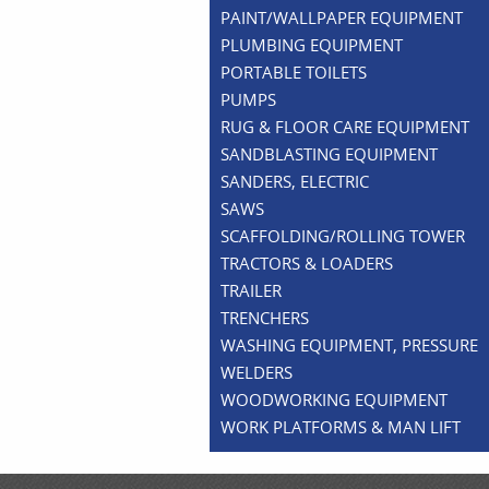
PAINT/WALLPAPER EQUIPMENT
PLUMBING EQUIPMENT
PORTABLE TOILETS
PUMPS
RUG & FLOOR CARE EQUIPMENT
SANDBLASTING EQUIPMENT
SANDERS, ELECTRIC
SAWS
SCAFFOLDING/ROLLING TOWER
TRACTORS & LOADERS
TRAILER
TRENCHERS
WASHING EQUIPMENT, PRESSURE
WELDERS
WOODWORKING EQUIPMENT
WORK PLATFORMS & MAN LIFT