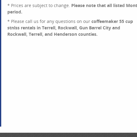
* Prices are subject to change.
Please note that all listed Mon
period.
* Please call us for any questions on our
coffeemaker 55 cup
stnlss rentals in Terrell, Rockwall, Gun Barrel City and
Rockwall, Terrell, and Henderson counties.