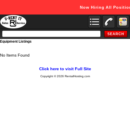
Now Hiring All Positi
Search
Catalog
Equipment Listings
No Items Found
Click here to visit Full Site
Copyright © 2026 RentalHosting.com